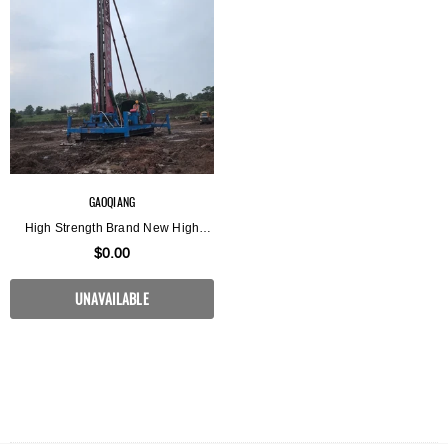
GAOQIANG
High Strength Brand New High
Torque Rotary Jet Pile Driving Rig
$0.00
UNAVAILABLE