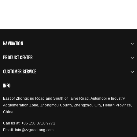
NAVIGATION
PRODUCT CENTER
CUSTOMER SERVICE
INFO
East of Zhongxing Road and South of Taihe Road, Automobile Industry
Agglomeration Zone, Zhongmou County, Zhengzhou City, Henan Province,
China
Call us at: +86 150 3710 9772
Email:
info@zzgaoqiang.com