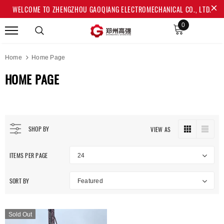
WELCOME TO ZHENGZHOU GAOQIANG ELECTROMECHANICAL CO., LTD.
0
Home
Home Page
HOME PAGE
SHOP BY
VIEW AS
ITEMS PER PAGE
24
SORT BY
Featured
Sold Out